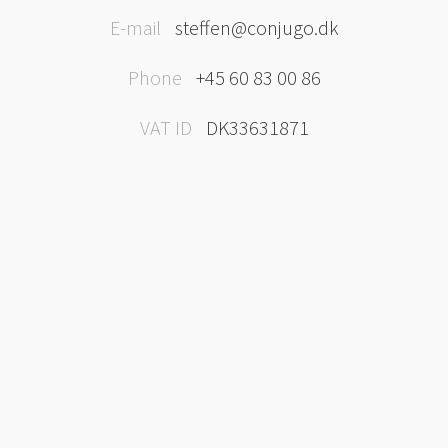
E-mail
steffen@conjugo.dk
Phone
+45 60 83 00 86
VAT ID
DK33631871